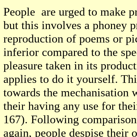
People
are urged to make pr
but this involves a phoney p
reproduction of poems or pic
inferior compared to the spec
pleasure taken in its product
applies to do it yourself. T
towards the mechanisation w
their having any use for the
167). Following comparisons
again, people despise their