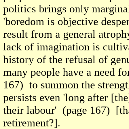
politics brings only margina
'boredom is objective despe
result from a general atroph
lack of imagination is culti
history of the refusal of ge
many people have a need for
167)
to summon the strength
persists even 'long after [th
their labour'
(page 167)
[t
retirement?].