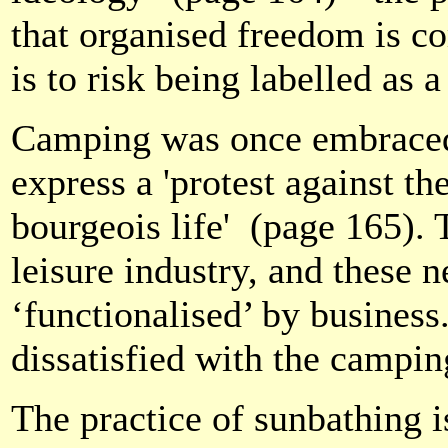
that organised freedom is co
is to risk being labelled as a
Camping was once embrace
express a 'protest against t
bourgeois life'
(page 165). 
leisure industry, and these
‘functionalised’ by busines
dissatisfied with the campin
The practice of sunbathing is