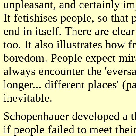
unpleasant, and certainly i
It fetishises people, so tha
end in itself. There are clea
too. It also illustrates how 
boredom. People expect mira
always encounter the 'evers
longer... different places' (p
inevitable.
Schopenhauer developed a t
if people failed to meet their