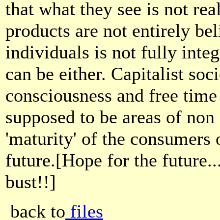
that what they see is not rea
products are not entirely bel
individuals is not fully integ
can be either. Capitalist soc
consciousness and free time
supposed to be areas of non 
'maturity' of the consumers o
future.[Hope for the future..
bust!!]
back to
files