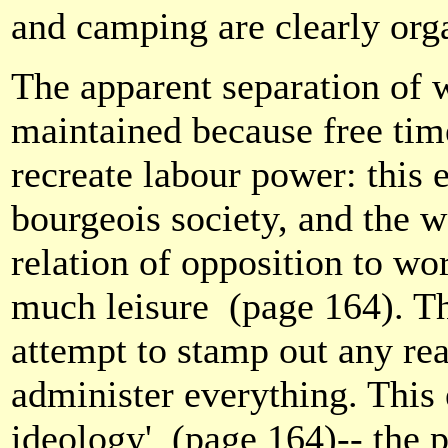
and camping are clearly orga
The apparent separation of w
maintained because free time
recreate labour power: this 
bourgeois society, and the w
relation of opposition to work
much leisure
(page 164). Th
attempt to stamp out any rea
administer everything. This 
ideology'
(page 164)-- the 