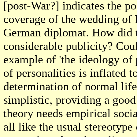
[post-War?] indicates the po
coverage of the wedding of 
German diplomat. How did t
considerable publicity? Coul
example of 'the ideology of 
of personalities is inflated 
determination of normal lif
simplistic, providing a goo
theory needs empirical social
all like the usual stereotype