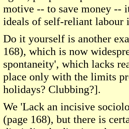
motive -- to save money -- i
ideals of self-reliant labour
Do it yourself is another exa
168), which is now widespre
spontaneity', which lacks re
place only with the limits p
holidays? Clubbing?].
We 'Lack an incisive sociolo
(page 168), but there is cert