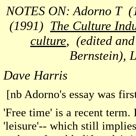
NOTES ON: Adorno T
(
(1991)
The Culture Indu
culture
,
(edited and
Bernstein), 
Dave Harris
[nb Adorno's essay was firs
'Free time' is a recent term.
'leisure'-- which still impli