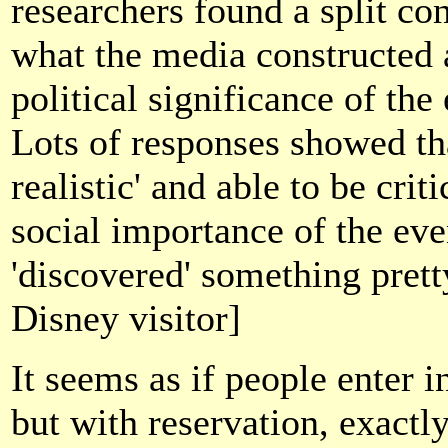
researchers found a split co
what the media constructed a
political significance of the
Lots of responses showed th
realistic' and able to be crit
social importance of the even
'discovered' something pret
Disney visitor]
It seems as if people enter 
but with reservation, exact