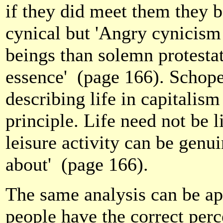
if they did meet them they 
cynical but 'Angry cynicism
beings than solemn protestat
essence'
(page 166). Schope
describing life in capitalism
principle. Life need not be l
leisure activity can be genuin
about'
(page 166).
The same analysis can be ap
people have the correct perce