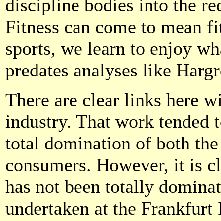
discipline bodies into the r
Fitness can come to mean fit
sports, we learn to enjoy wha
predates analyses like Hargr
There are clear links here w
industry. That work tended 
total domination of both th
consumers. However, it is c
has not been totally dominat
undertaken at the Frankfurt 