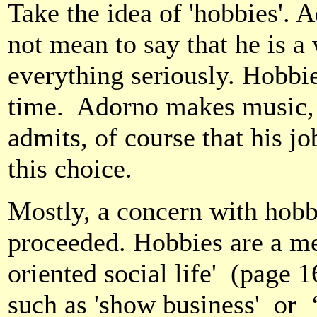
Take the idea of 'hobbies'. 
not mean to say that he is a 
everything seriously. Hobbies
time.
Adorno makes music, l
admits, of course that his jo
this choice.
Mostly, a concern with hobb
proceeded. Hobbies are a mer
oriented social life'
(page 16
such as 'show business'
or