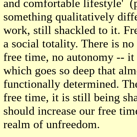
and comfortable lifestyle'
(
something qualitatively diffe
work, still shackled to it. 
a social totality. There is 
free time, no autonomy -- it 
which goes so deep that almo
functionally determined. The
free time, it is still being 
should increase our free time,
realm of unfreedom.