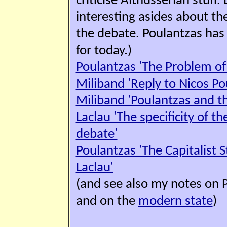
criticise Althusserian stuff
interesting asides about th
the debate. Poulantzas has 
for today.)
Poulantzas 'The Problem of 
Miliband 'Reply to Nicos Po
Miliband 'Poulantzas and the
Laclau 'The specificity of t
debate'
Poulantzas 'The Capitalist S
Laclau'
(and see also my notes on 
and on the
modern state
)