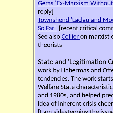
Geras 'Ex-Marxism Without 
reply]
Townshend 'Laclau and Mou
So Far'
[recent critical co
See also
Collier
on marxist 
theorists
State and 'Legitimation Cr
work by Habermas and Offe o
tendencies. The work starts 
Welfare State characteristi
and 1980s, and helped predi
idea of inherent crisis chee
[I am sidestepping the iss