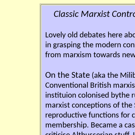
Classic Marxist Contro
Lovely old debates here ab
in grasping the modern conte
from marxism towards new 'p
On the State
(aka the Mili
Conventional British marxis
instituion colonised bythe 
marxist conceptions of the S
reproductive functions for c
membership. Became a case