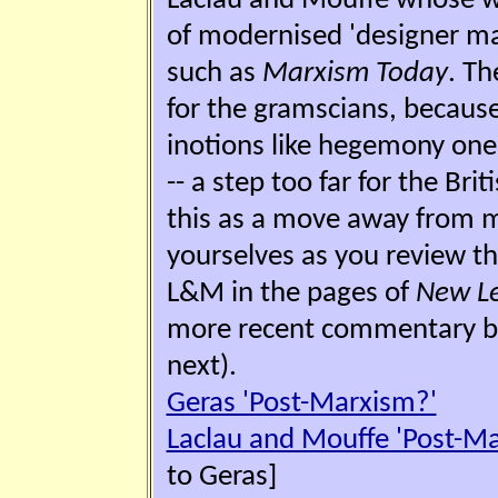
Laclau and Mouffe whose wo
of modernised 'designer mar
such as
Marxism Today
. Th
for the gramscians, becau
inotions like hegemony one 
-- a step too far for the Bri
this as a move away from m
yourselves as you review t
L&M in the pages of
New Le
more recent commentary 
next).
Geras 'Post-Marxism?'
Laclau and Mouffe 'Post-M
to Geras]