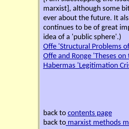
marxist], although some bi
ever about the future. It a
continues to be of great i
idea of a 'public sphere'.)
Offe 'Structural Problems of 
Offe and Ronge 'Theses on t
Habermas 'Legitimation Cris
back to
contents page
back to
marxist methods 