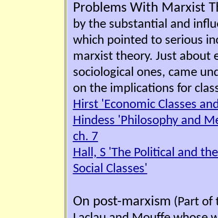
Problems With Marxist T
by the substantial and influ
which pointed to serious inc
marxist theory. Just about 
sociological ones, came und
on the implications for clas
Hirst 'Economic Classes and 
Hindess 'Philosophy and Met
ch. 7
Hall, S 'The Political and t
Social Classes'
On post-marxism
(Part of