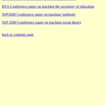
BSA Conference paper on teaching the sociology of education
SSP2000 Conference paper on teaching 'methods'
SSP 2000 Conference paper on teaching social theory
back to contents page