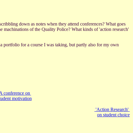
ly scribbling down as notes when they attend conferences? What goes
e machinations of the Quality Police? What kinds of 'action research'
a portfolio for a course I was taking, but partly also for my own
A conference on
tudent motivation
'Action Research'
on student choice