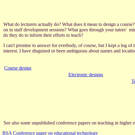
What do lecturers actually do? What does it mean to design a course?
on in staff development sessions? What goes through your tutors' min
do they do to inform their efforts to teach?
I can't promise to answer for everbody, of course, but I kept a log of
interest. I have disguised or been ambiguous about names and locations
Course design
Electronic designs
T
See also some unpublished conference papers on teaching in higher e
BSA Conference paper on educational technology