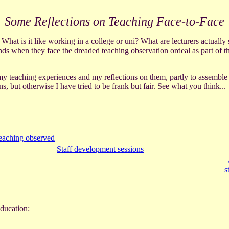
Some Reflections on Teaching Face-to-Face
 What is it like working in a college or uni? What are lecturers actual
ds when they face the dreaded teaching observation ordeal as part of th
 my teaching experiences and my reflections on them, partly to assemble 
, but otherwise I have tried to be frank but fair. See what you think...
eaching observed
Staff development sessions
s
ducation: