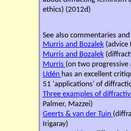
ethics) (2012d)
See also commentaries and '
Murris and Bozalek
(advice 
Murris and Bozalek
(diffrac
Murris
(on two progressive
Udén
has an excellent criti
51 'applications' of diffracti
Three examples of diffracti
Palmer, Mazzei)
Geerts & van der Tuin
(diff
Irigaray)