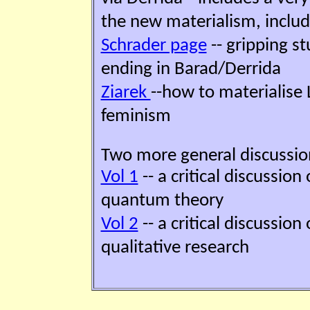
the new materialism, inclu
Schrader page
-- gripping st
ending in Barad/Derrida
Ziarek
--how to materialise 
feminism
Two more general discussio
Vol 1
-- a critical discussion
quantum theory
Vol 2
-- a critical discussion
qualitative research