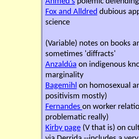
Ahmed's
polemic defending 
Fox and Alldred
dubious appli
science
(Variable) notes on books an
sometimes 'diffracts'
Anzaldúa
on indigenous know
marginality
Bagemihl
on homosexual ani
positivism mostly)
Fernandes
on worker relatio
problematic really)
Kirby page
(V that is) on cu
via Derrida --includes a very