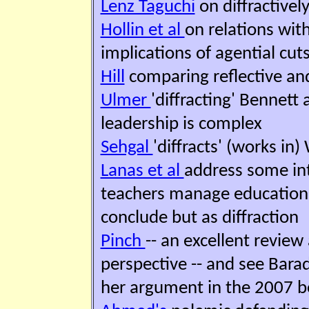
Lenz Taguchi
on diffractivel
Hollin et al
on relations wit
implications of agential cut
Hill
comparing reflective and 
Ulmer
'diffracting' Bennett
leadership is complex
Sehgal
'diffracts' (works in
Lanas et al
address some in
teachers manage educational
conclude but as diffraction
Pinch
-- an excellent review
perspective -- and see Bara
her argument in the 2007 b