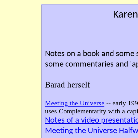
Karen
Notes on a book and some s
some commentaries and 'appl
Barad herself
Meeting the Universe
-- early 199
uses Complementarity with a capi
Notes of a video presentat
Meeting the Universe Half