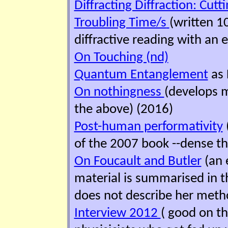
Diffracting Diffraction: Cut
Troubling Time/s
(written 1
diffractive reading with an 
On Touching (nd)
Quantum Entanglement
as 
On nothingness
(develops 
the above) (2016)
Post-human performativity
of the 2007 book --dense th
On Foucault and Butler
(an 
material is summarised in t
does not describe her method
Interview 2012
( good on th