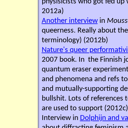
physisicists who got fed up w
2012a)
Another interview
in
M
o
uss
queerness. Really about the 
terminology) (2012b)
Nature's queer performativ
2007 book. In the Finnish j
quantum eraser experiment
and phenomena and refs to 
and mutually-supporting def
bullshit. Lots of references
are used to support (2012c)
Interview in
Dolphijn and va
about diffracting feminism a